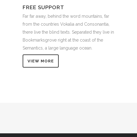
FREE SUPPORT
Far far away, behind the word mountains, far
from the countries Vokalia and Consonantia,
there live the blind texts. Separated they live in
Bookmarksgrove right at the coast of the
Semantics, a large language ocean.
VIEW MORE