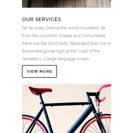
OUR SERVICES
Far far away, behind the word mountains, far
from the countries Vokalia and Consonantia,
there live the blind texts. Separated they live in
Bookmarksgrove right at the coast of the
Semantics, a large language ocean.
VIEW MORE