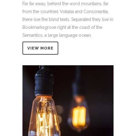
Far far away, behind the word mountains, far
from the countries Vokalia and Consonantia,
there live the blind texts. Separated they live in
Bookmarksgrove right at the coast of the
Semantics, a large language ocean.
VIEW MORE