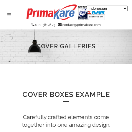
021-5817873
contact@primakare.com
COVER GALLERIES
COVER BOXES EXAMPLE
Carefully crafted elements come
together into one amazing design.