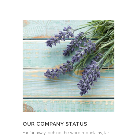
OUR COMPANY STATUS
Far far away, behind the word mountains, far