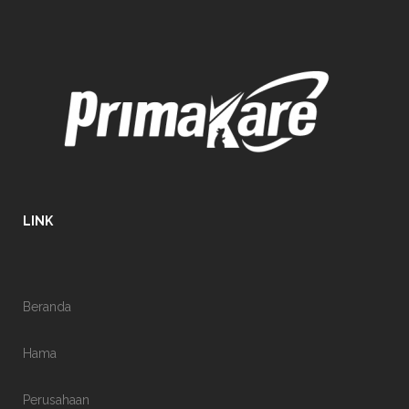
LINK
Beranda
Hama
Perusahaan