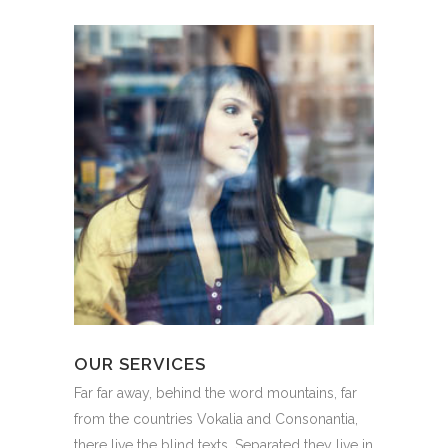
OUR SERVICES
Far far away, behind the word mountains, far
from the countries Vokalia and Consonantia,
there live the blind texts. Separated they live in