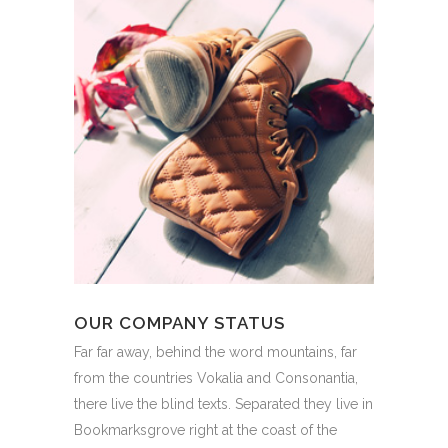
OUR COMPANY STATUS
Far far away, behind the word mountains, far
from the countries Vokalia and Consonantia,
there live the blind texts. Separated they live in
Bookmarksgrove right at the coast of the