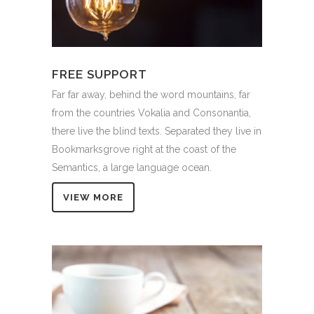
FREE SUPPORT
Far far away, behind the word mountains, far
from the countries Vokalia and Consonantia,
there live the blind texts. Separated they live in
Bookmarksgrove right at the coast of the
Semantics, a large language ocean.
VIEW MORE