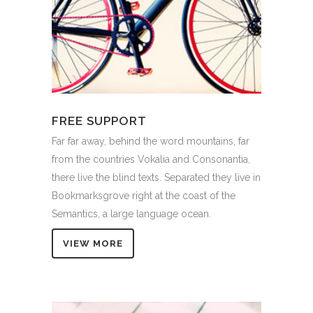
FREE SUPPORT
Far far away, behind the word mountains, far
from the countries Vokalia and Consonantia,
there live the blind texts. Separated they live in
Bookmarksgrove right at the coast of the
Semantics, a large language ocean.
VIEW MORE