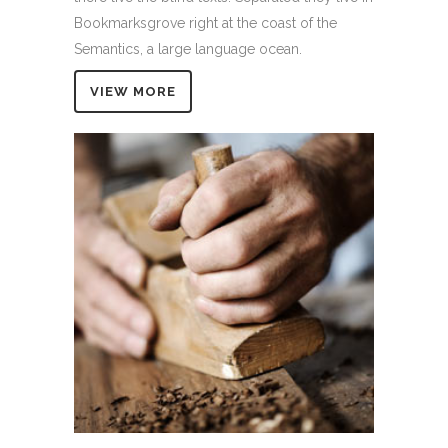
Bookmarksgrove right at the coast of the
Semantics, a large language ocean.
VIEW MORE