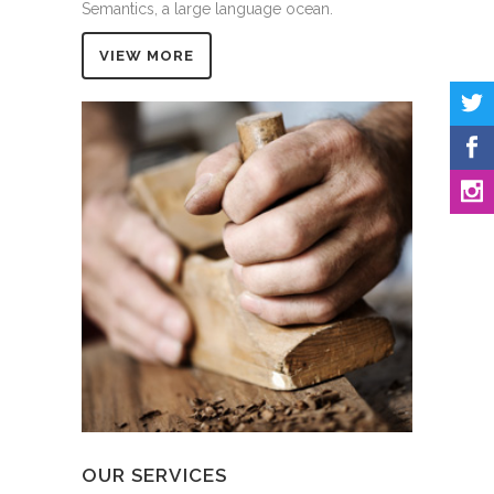
Semantics, a large language ocean.
VIEW MORE
OUR SERVICES