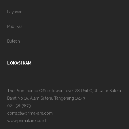
Layanan
Publikasi
Buletin
LOKASI KAMI
The Prominence Office Tower Level 28 Unit C, Jl. Jalur Sutera
Barat No 15, Alam Sutera, Tangerang 15143
021-5817873
contact@primakare.com
www.primakare.co.id