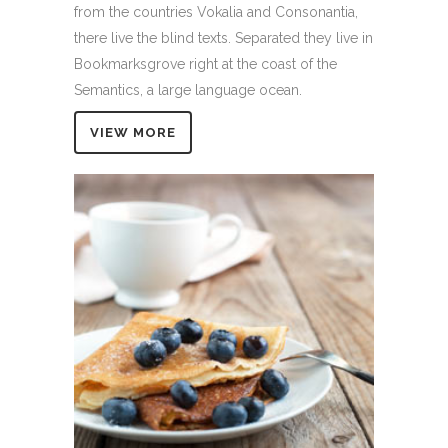
from the countries Vokalia and Consonantia,
there live the blind texts. Separated they live in
Bookmarksgrove right at the coast of the
Semantics, a large language ocean.
VIEW MORE