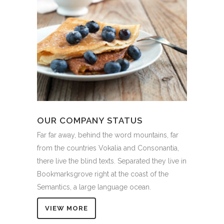
OUR COMPANY STATUS
Far far away, behind the word mountains, far
from the countries Vokalia and Consonantia,
there live the blind texts. Separated they live in
Bookmarksgrove right at the coast of the
Semantics, a large language ocean.
VIEW MORE