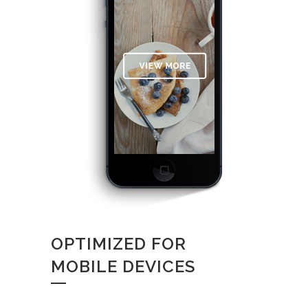
OPTIMIZED FOR
MOBILE DEVICES