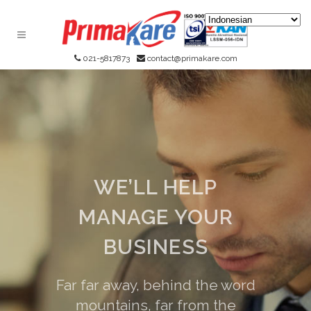
021-5817873
contact@primakare.com
WE’LL HELP
MANAGE YOUR
BUSINESS
Far far away, behind the word
mountains, far from the