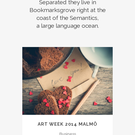
Separated they live in
Bookmarksgrove right at the
coast of the Semantics,
a large language ocean.
ART WEEK 2014 MALMÖ
Business