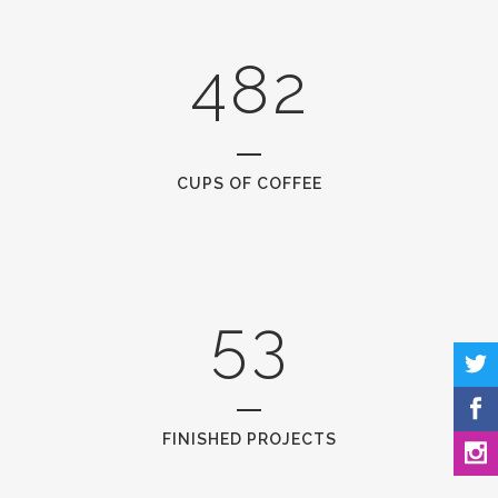
0
3
7
1
1
4
8
2
2
0
3
1
CUPS OF COFFEE
4
2
5
3
FINISHED PROJECTS