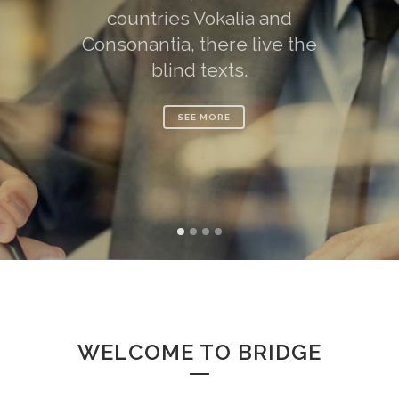
countries Vokalia and
Consonantia, there live the
blind texts.
SEE MORE
WELCOME TO BRIDGE