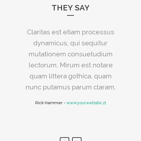
THEY SAY
Claritas est etiam processus
Lorem ipsum dolor sit amet,
feugiat delicata liberavisse id
dynamicus, qui sequitur
mutationem consuetudium
cum, no quo maiorum
intellegebat, liber regione eu
lectorum. Mirum est notare
sit. Mea cu case ludus integre,
quam littera gothica, quam
vide viderer eleifend ex mea.
nunc putamus parum claram.
His ay diceret, cum et atqui
Rick Hammer
-
www.yourwebsite.zt
placerat.
Alan Snow
-
www.yourwebsite.zt