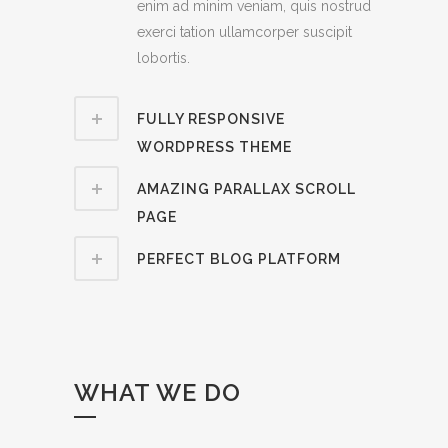
enim ad minim veniam, quis nostrud
exerci tation ullamcorper suscipit
lobortis.
FULLY RESPONSIVE
WORDPRESS THEME
AMAZING PARALLAX SCROLL
PAGE
PERFECT BLOG PLATFORM
WHAT WE DO