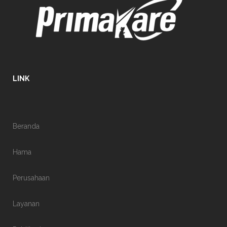
LINK
Beranda
Hama
Perusahaan
Layanan