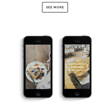
SEE MORE