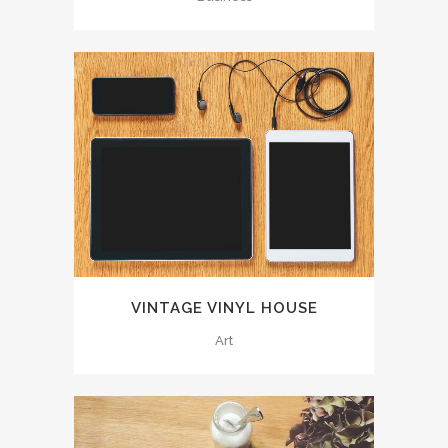
VINTAGE VINYL HOUSE
Art