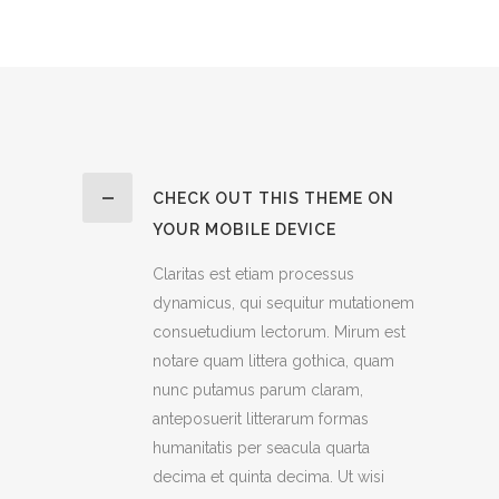
CHECK OUT THIS THEME ON
YOUR MOBILE DEVICE
Claritas est etiam processus
dynamicus, qui sequitur mutationem
consuetudium lectorum. Mirum est
notare quam littera gothica, quam
nunc putamus parum claram,
anteposuerit litterarum formas
humanitatis per seacula quarta
decima et quinta decima. Ut wisi