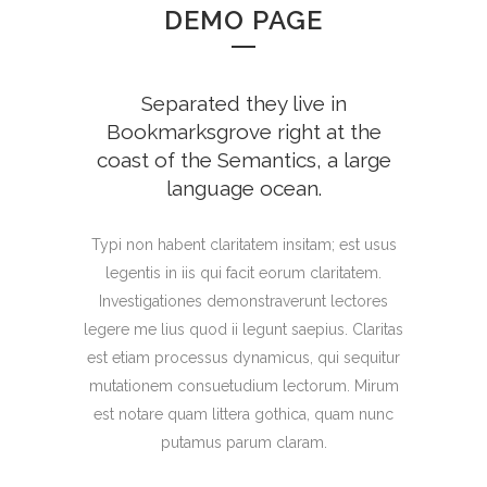
DEMO PAGE
Separated they live in
Bookmarksgrove right at the
coast of the Semantics, a large
language ocean.
Typi non habent claritatem insitam; est usus
legentis in iis qui facit eorum claritatem.
Investigationes demonstraverunt lectores
legere me lius quod ii legunt saepius. Claritas
est etiam processus dynamicus, qui sequitur
mutationem consuetudium lectorum. Mirum
est notare quam littera gothica, quam nunc
putamus parum claram.