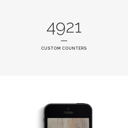
4921
CUSTOM COUNTERS