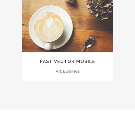
FAST VECTOR MOBILE
Art, Business