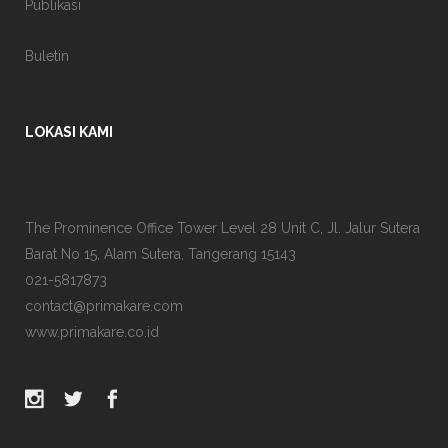
Publikasi
Buletin
LOKASI KAMI
The Prominence Office Tower Level 28 Unit C, Jl. Jalur Sutera
Barat No 15, Alam Sutera, Tangerang 15143
021-5817873
contact@primakare.com
www.primakare.co.id