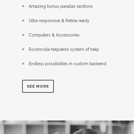
Amazing bonus parallax sections
Ultra responsive & Retina ready
Computers & Accessories
Rocknrolla helpdesk system of help
Endless possibilities in custom backend
SEE MORE