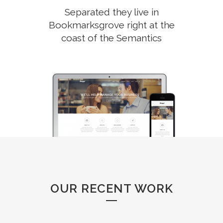
Separated they live in
Bookmarksgrove right at the
coast of the Semantics
OUR RECENT WORK