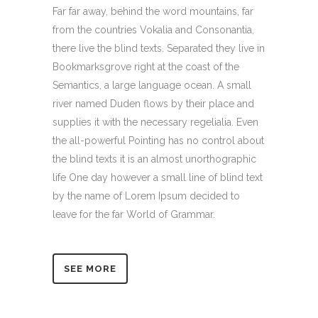
Far far away, behind the word mountains, far
from the countries Vokalia and Consonantia,
there live the blind texts. Separated they live in
Bookmarksgrove right at the coast of the
Semantics, a large language ocean. A small
river named Duden flows by their place and
supplies it with the necessary regelialia. Even
the all-powerful Pointing has no control about
the blind texts it is an almost unorthographic
life One day however a small line of blind text
by the name of Lorem Ipsum decided to
leave for the far World of Grammar.
SEE MORE