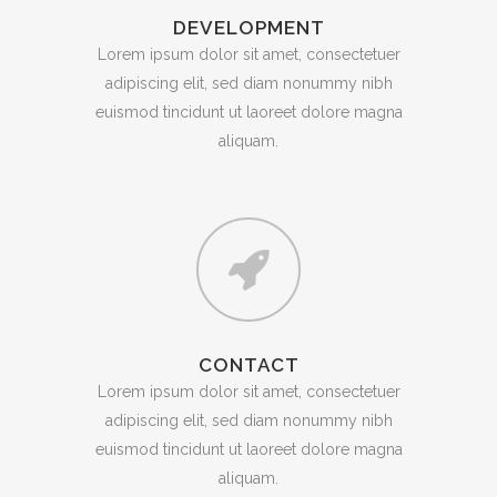
DEVELOPMENT
Lorem ipsum dolor sit amet, consectetuer
adipiscing elit, sed diam nonummy nibh
euismod tincidunt ut laoreet dolore magna
aliquam.
CONTACT
Lorem ipsum dolor sit amet, consectetuer
adipiscing elit, sed diam nonummy nibh
euismod tincidunt ut laoreet dolore magna
aliquam.