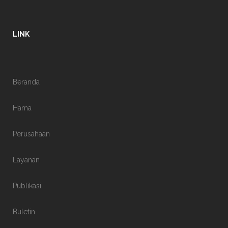
LINK
Beranda
Hama
Perusahaan
Layanan
Publikasi
Buletin