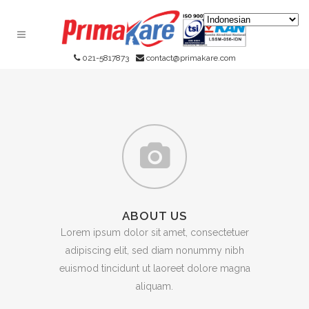
021-5817873
contact@primakare.com
ABOUT US
Lorem ipsum dolor sit amet, consectetuer
adipiscing elit, sed diam nonummy nibh
euismod tincidunt ut laoreet dolore magna
aliquam.