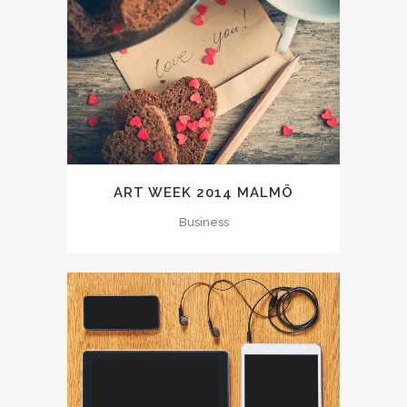
ART WEEK 2014 MALMÖ
Business