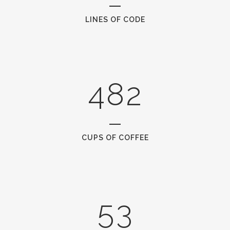
1
5
2
6
0
LINES OF CODE
0
3
7
1
1
4
8
2
2
0
3
1
CUPS OF COFFEE
4
2
5
3