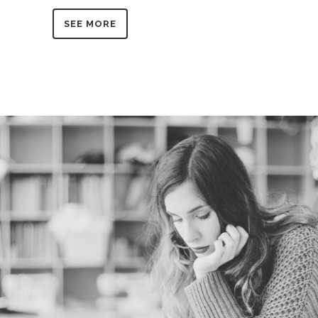
SEE MORE