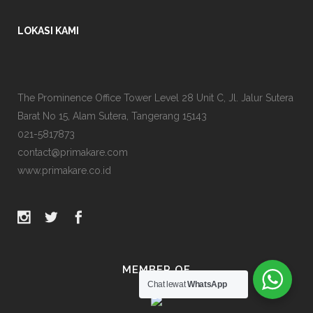
LOKASI KAMI
The Prominence Office Tower Level 28 Unit C, Jl. Jalur Sutera
Barat No 15, Alam Sutera, Tangerang 15143
021-5817873
contact@primakare.com
www.primakare.co.id
MEMBER OF
Chat lewat
WhatsApp