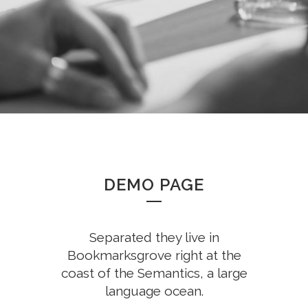
DEMO PAGE
Separated they live in
Bookmarksgrove right at the
coast of the Semantics, a large
language ocean.