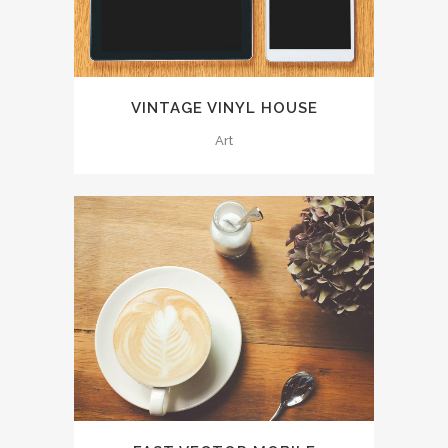
VINTAGE VINYL HOUSE
Art