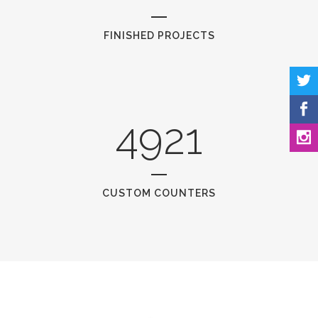
FINISHED PROJECTS
4921
CUSTOM COUNTERS