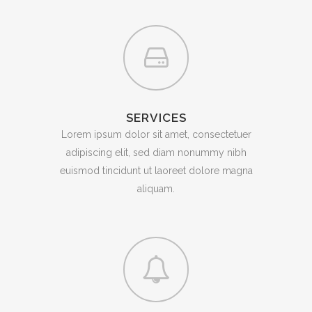
SERVICES
Lorem ipsum dolor sit amet, consectetuer
adipiscing elit, sed diam nonummy nibh
euismod tincidunt ut laoreet dolore magna
aliquam.