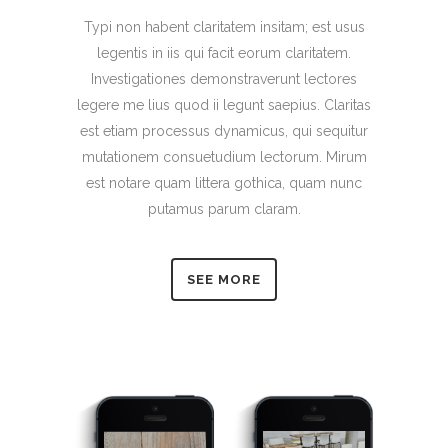
Typi non habent claritatem insitam; est usus
legentis in iis qui facit eorum claritatem.
Investigationes demonstraverunt lectores
legere me lius quod ii legunt saepius. Claritas
est etiam processus dynamicus, qui sequitur
mutationem consuetudium lectorum. Mirum
est notare quam littera gothica, quam nunc
putamus parum claram.
SEE MORE