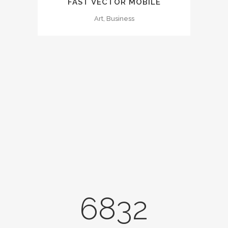
FAST VECTOR MOBILE
Art, Business
0
1
2
3
0
4
6832