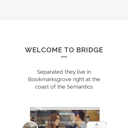
WELCOME TO BRIDGE
Separated they live in
Bookmarksgrove right at the
coast of the Semantics