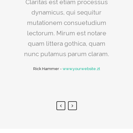
Claritas est etiam processus
Lorem ipsum dolor sit amet,
feugiat delicata liberavisse id
dynamicus, qui sequitur
mutationem consuetudium
cum, no quo maiorum
intellegebat, liber regione eu
lectorum. Mirum est notare
sit. Mea cu case ludus integre,
quam littera gothica, quam
vide viderer eleifend ex mea.
nunc putamus parum claram.
His ay diceret, cum et atqui
Rick Hammer
-
www.yourwebsite.zt
placerat.
Alan Snow
-
www.yourwebsite.zt