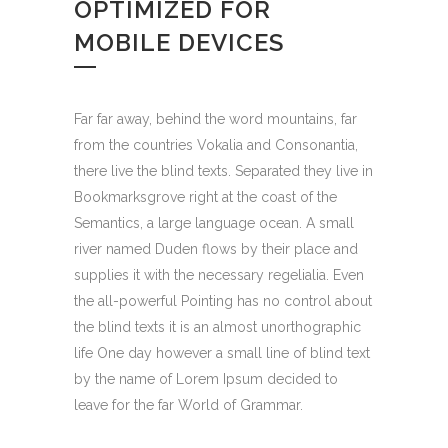
OPTIMIZED FOR
MOBILE DEVICES
Far far away, behind the word mountains, far
from the countries Vokalia and Consonantia,
there live the blind texts. Separated they live in
Bookmarksgrove right at the coast of the
Semantics, a large language ocean. A small
river named Duden flows by their place and
supplies it with the necessary regelialia. Even
the all-powerful Pointing has no control about
the blind texts it is an almost unorthographic
life One day however a small line of blind text
by the name of Lorem Ipsum decided to
leave for the far World of Grammar.