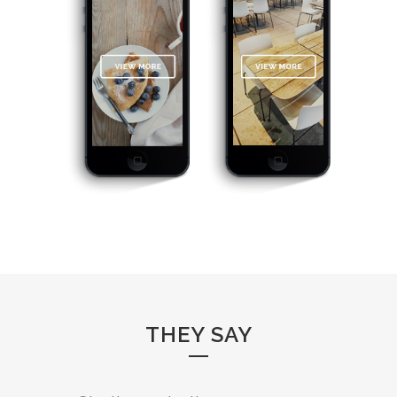
THEY SAY