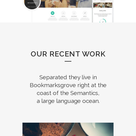
OUR RECENT WORK
Separated they live in
Bookmarksgrove right at the
coast of the Semantics,
a large language ocean.