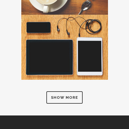
SHOW MORE