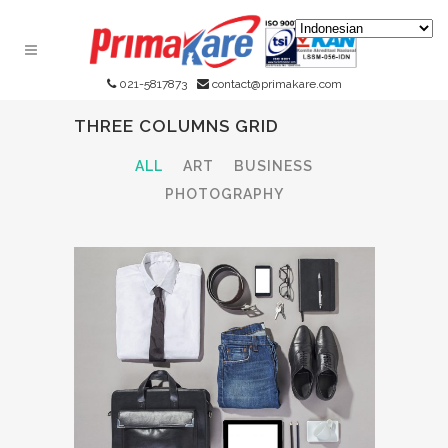
021-5817873
contact@primakare.com
THREE COLUMNS GRID
ALL
ART
BUSINESS
PHOTOGRAPHY