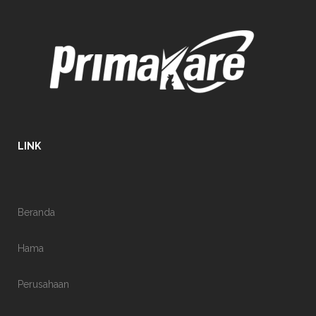
LINK
Beranda
Hama
Perusahaan