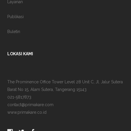
Layanan
Publikasi
Buletin
LOKASI KAMI
The Prominence Office Tower Level 28 Unit C, Jl. Jalur Sutera
Barat No 15, Alam Sutera, Tangerang 15143
021-5817873
contact@primakare.com
www.primakare.co.id