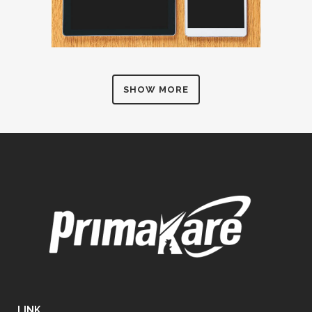
SHOW MORE
LINK