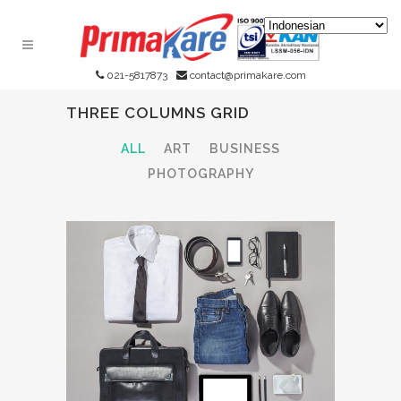
021-5817873
contact@primakare.com
THREE COLUMNS GRID
ALL
ART
BUSINESS
PHOTOGRAPHY