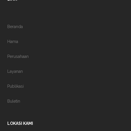
Beranda
Hama
Perusahaan
Layanan
Publikasi
Buletin
LOKASI KAMI