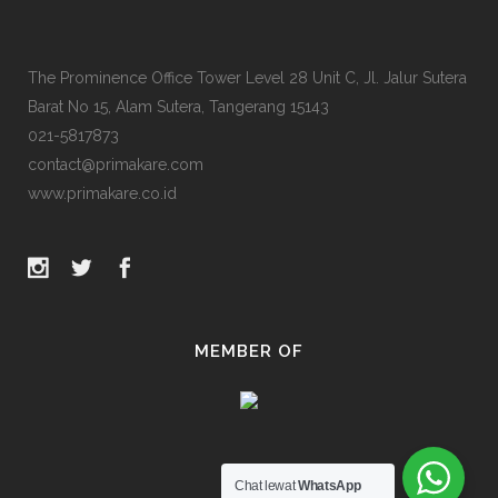
The Prominence Office Tower Level 28 Unit C, Jl. Jalur Sutera
Barat No 15, Alam Sutera, Tangerang 15143
021-5817873
contact@primakare.com
www.primakare.co.id
MEMBER OF
Chat lewat
WhatsApp