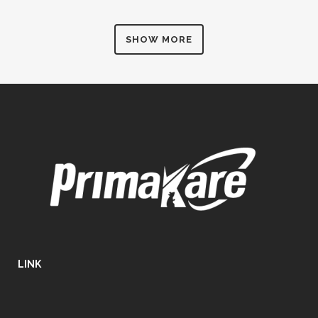
SHOW MORE
LINK