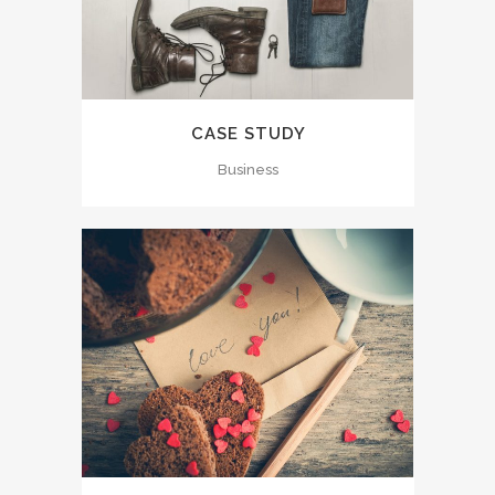
CASE STUDY
Business