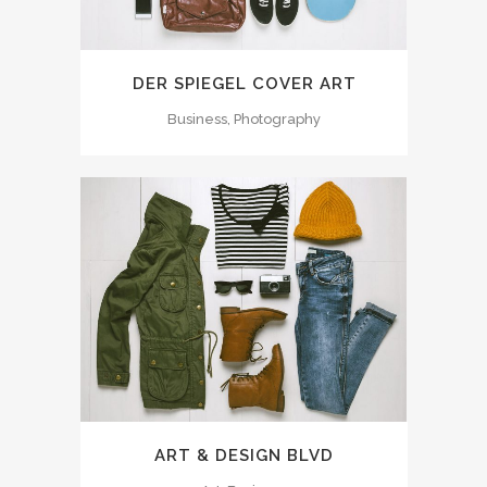
DER SPIEGEL COVER ART
Business, Photography
ART & DESIGN BLVD