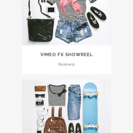
VIMEO FX SHOWREEL
Business