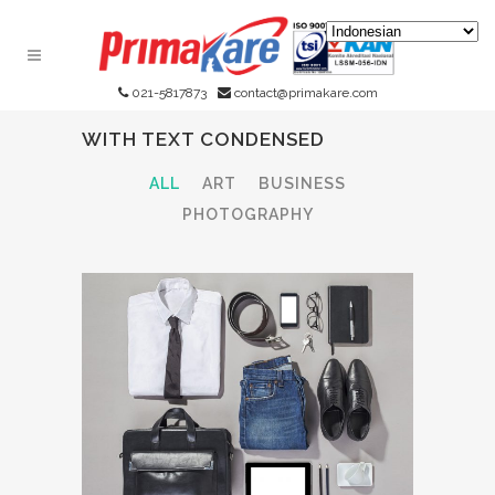
021-5817873
contact@primakare.com
WITH TEXT CONDENSED
ALL
ART
BUSINESS
PHOTOGRAPHY