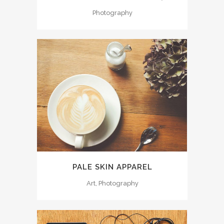
Photography
PALE SKIN APPAREL
Art, Photography