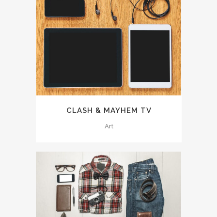
CLASH & MAYHEM TV
Art