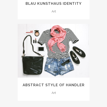
BLAU KUNSTHAUS IDENTITY
Art
ABSTRACT STYLE OF HANDLER
Art