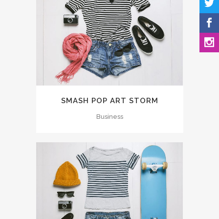
SMASH POP ART STORM
Business