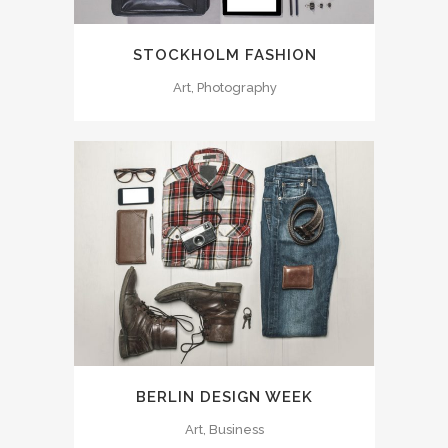
STOCKHOLM FASHION
Art, Photography
BERLIN DESIGN WEEK
Art, Business