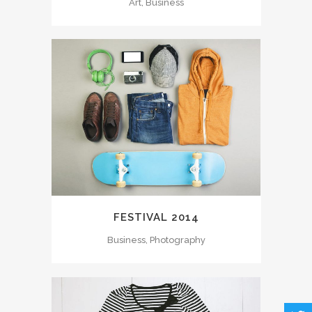
Art, Business
FESTIVAL 2014
Business, Photography