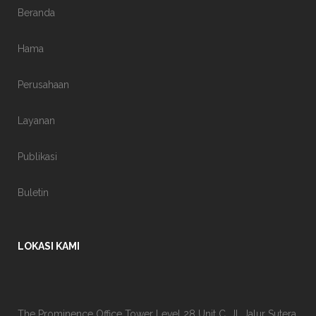
Beranda
Hama
Perusahaan
Layanan
Publikasi
Buletin
LOKASI KAMI
The Prominence Office Tower Level 28 Unit C, Jl. Jalur Sutera