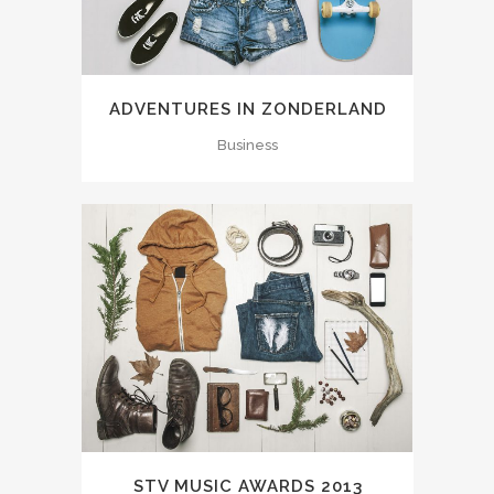
ADVENTURES IN ZONDERLAND
Business
STV MUSIC AWARDS 2013