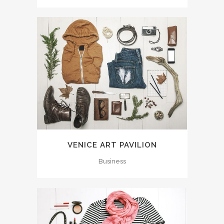
VENICE ART PAVILION
Business