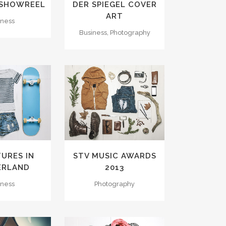
 SHOWREEL
DER SPIEGEL COVER
ART
iness
Business, Photography
VIEW
ZOOM
VIEW
LIKES
58
LIKES
URES IN
STV MUSIC AWARDS
ERLAND
2013
iness
Photography