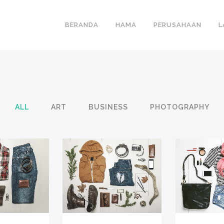
BERANDA
HAMA
PERUSAHAAN
L
ALL
ART
BUSINESS
PHOTOGRAPHY
VIEW
ZOOM
VIEW
ZOOM
IKES
31
LIKES
12