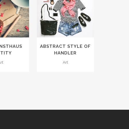
VIEW
ZOOM
VIEW
IKES
2
LIKES
UNSTHAUS
ABSTRACT STYLE OF
NTITY
HANDLER
rt
Art