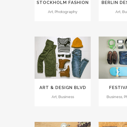
STOCKHOLM FASHION
BERLIN DE
Art, Photography
Art, B
ZOOM
VIEW
ZOOM
26
LIKES
15
L
ART & DESIGN BLVD
FESTIV
Art, Business
Business, 