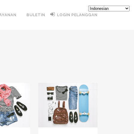
AYANAN
BULETIN
LOGIN PELANGGAN
VIEW
ZOOM
VIEW
LIKES
19
LIKES