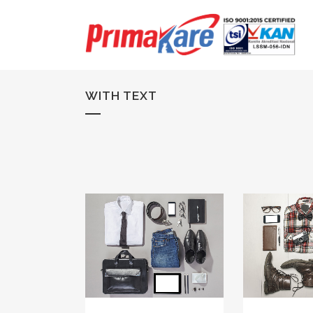
WITH TEXT
ZOOM
VIEW
ZOOM
29
LIKES
34
L