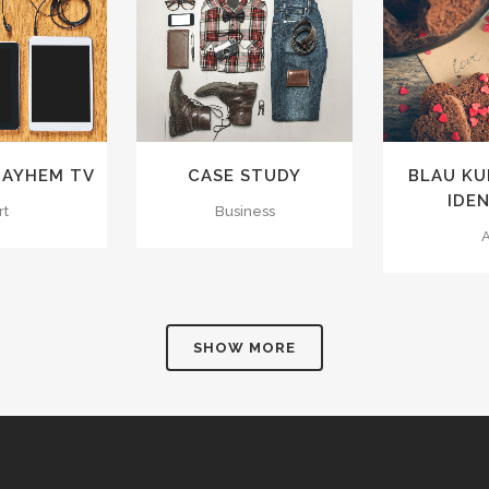
VIEW
ZOOM
VIEW
ZOOM
IKES
6
LIKES
3
L
MAYHEM TV
CASE STUDY
BLAU K
IDE
rt
Business
A
SHOW MORE