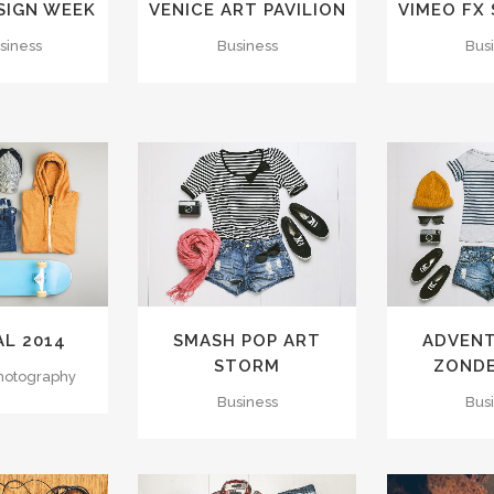
SIGN WEEK
VENICE ART PAVILION
VIMEO FX
usiness
Business
Bus
VIEW
ZOOM
VIEW
ZOOM
IKES
25
LIKES
40
AL 2014
SMASH POP ART
ADVENT
STORM
ZOND
Photography
Business
Bus