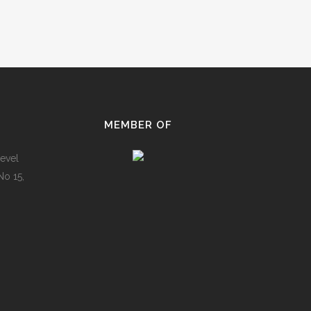
MEMBER OF
evel
No 15,