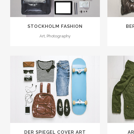
STOCKHOLM FASHION
BE
Art, Photography
ZOOM
VIEW
19
LIKES
ZOOM
DER SPIEGEL COVER ART
AR