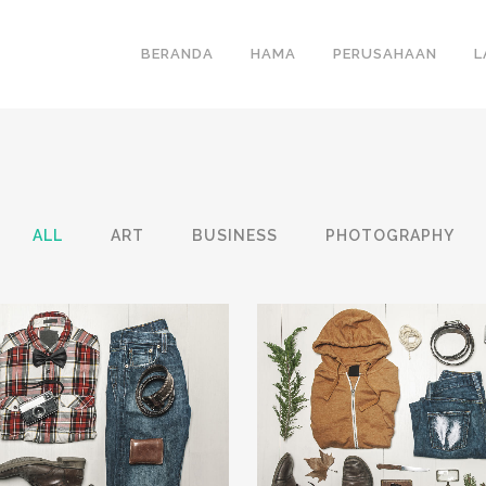
BERANDA
HAMA
PERUSAHAAN
L
ALL
ART
BUSINESS
PHOTOGRAPHY
VIEW
34
LIKES
ZOOM
VIEW