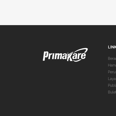
LIN
Bera
Ham
Peru
Laya
Publ
Bule