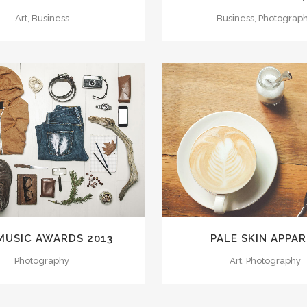
Art, Business
Business, Photograp
VIEW
58
LIKES
ZOOM
VIEW
MUSIC AWARDS 2013
PALE SKIN APPAR
Photography
Art, Photography