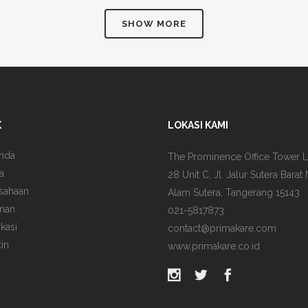
SHOW MORE
K
LOKASI KAMI
nda
The Prominence Office Tower L
a
28 Unit C, Jl. Jalur Sutera Barat 
sahaan
Alam Sutera, Tangerang 15143
nan
021-5817873
ikasi
contact@primakare.com
tin
www.primakare.co.id