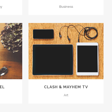
hy
Business
70
LIKES
ZOOM
VIEW
50
LIKES
EL
CLASH & MAYHEM TV
Art