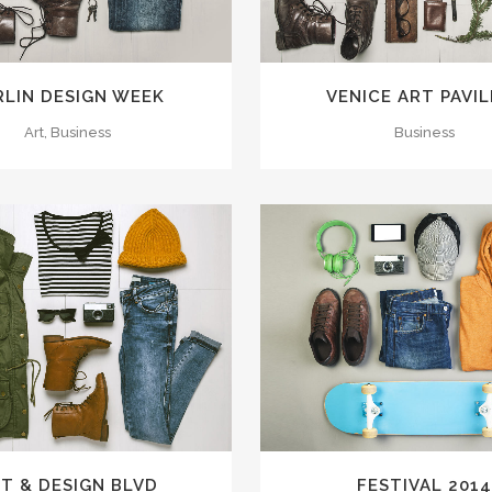
RLIN DESIGN WEEK
VENICE ART PAVI
Art, Business
Business
VIEW
26
LIKES
ZOOM
VIEW
T & DESIGN BLVD
FESTIVAL 201