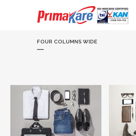
FOUR COLUMNS WIDE
ZOOM
VIEW
29
LIKES
ZOOM