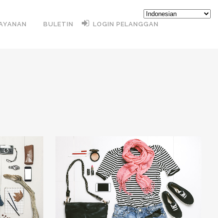
AYANAN
BULETIN
LOGIN PELANGGAN
31
LIKES
ZOOM
VIEW
12
LIKES