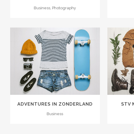
Business, Photography
ZOOM
VIEW
40
LIKES
ZOOM
ADVENTURES IN ZONDERLAND
STV 
Business