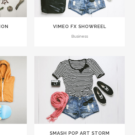
LION
VIMEO FX SHOWREEL
Business
15
LIKES
ZOOM
VIEW
25
LIKES
4
SMASH POP ART STORM