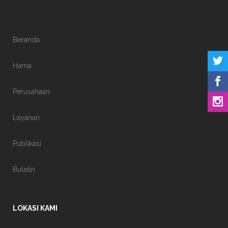
Beranda
Hama
Perusahaan
Layanan
Publikasi
Buletin
LOKASI KAMI