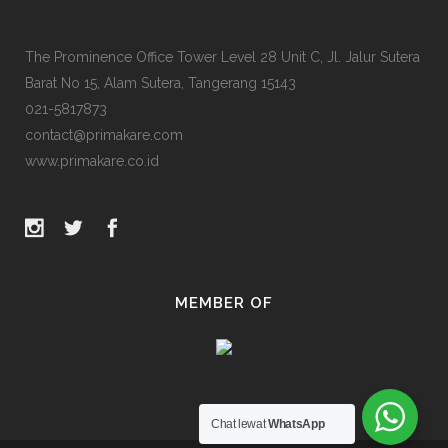
The Prominence Office Tower Level 28 Unit C, Jl. Jalur Sutera
Barat No 15, Alam Sutera, Tangerang 15143
021-5817873
contact@primakare.com
www.primakare.co.id
MEMBER OF
Chat lewat
WhatsApp