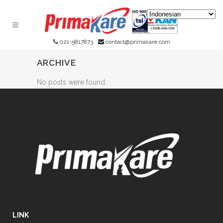
021-5817873
contact@primakare.com
ARCHIVE
No posts were found.
LINK