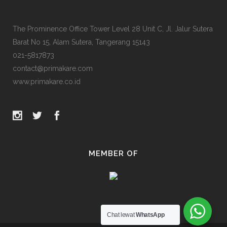
The Prominence Office Tower Level 28 Unit C, Jl. Jalur Sutera
Barat No 15, Alam Sutera, Tangerang 15143
021-5817873
contact@primakare.com
www.primakare.co.id
MEMBER OF
Chat lewat
WhatsApp