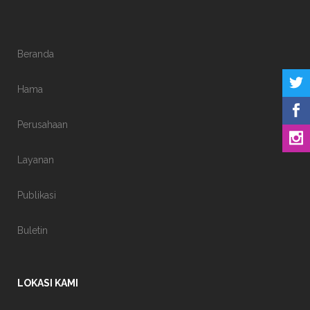
Beranda
Hama
Perusahaan
Layanan
Publikasi
Buletin
LOKASI KAMI