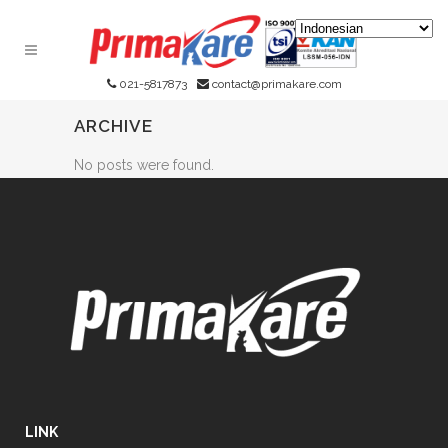
021-5817873
contact@primakare.com
ARCHIVE
No posts were found.
LINK