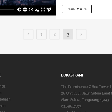
READ MORE
1
2
3
K
LOKASI KAMI
nda
The Prominence Office Tower L
a
28 Unit C, Jl. Jalur Sutera Barat 
sahaan
Alam Sutera, Tangerang 15143
nan
021-5817873