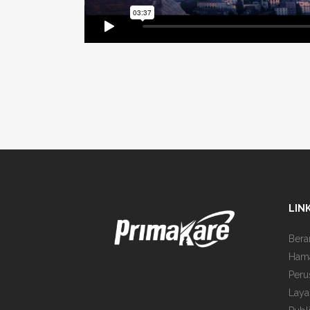
LIN
Bera
Ham
Peru
Laya