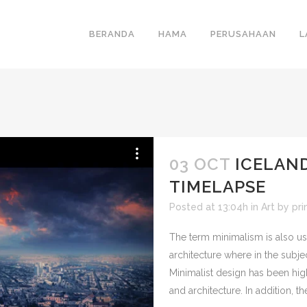
BERANDA
HAMA
PERUSAHAAN
L
03 OCT
ICELAN
TIMELAPSE
Posted at 13:04h
in
Art
by
pr
The term minimalism is also us
architecture where in the subje
Minimalist design has been hig
and architecture. In addition, the 