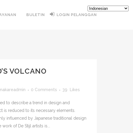
AYANAN
BULETIN
LOGIN PELANGGAN
D’S VOLCANO
imakareadmin
0 Comments
39
Likes
ed to describe a trend in design and
ct is reduced to its necessary elements.
hly influenced by Japanese traditional design
work of De Stijl artists is...