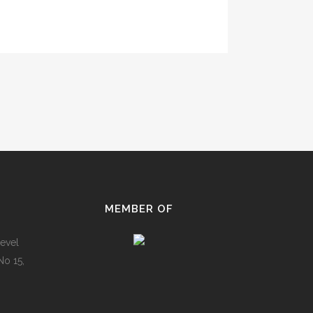
MEMBER OF
evel
No 15,