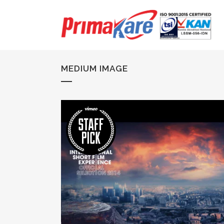
MEDIUM IMAGE